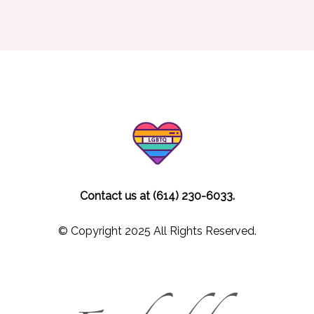
Contact us at (614) 230-6033.
© Copyright 2025 All Rights Reserved.