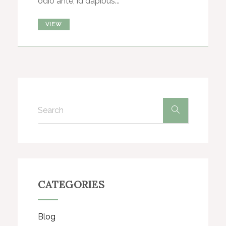
odio ante, id dapibus...
VIEW
CATEGORIES
Blog