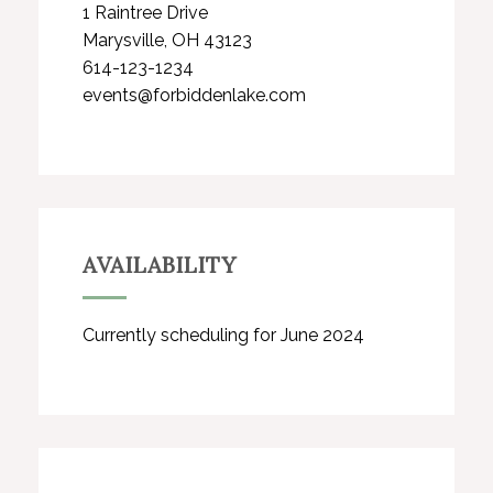
1 Raintree Drive
Marysville, OH 43123
614-123-1234
events@forbiddenlake.com
AVAILABILITY
Currently scheduling for June 2024