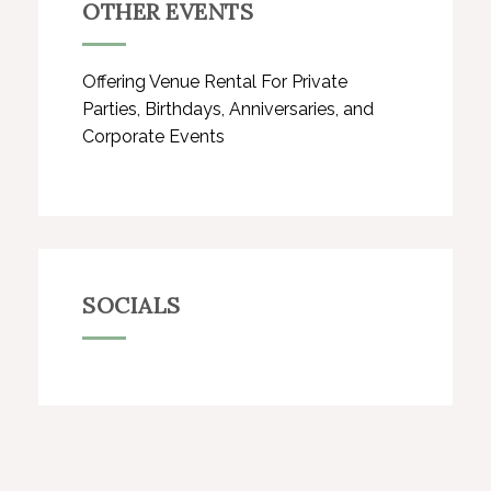
OTHER EVENTS
Offering Venue Rental For Private
Parties, Birthdays, Anniversaries, and
Corporate Events
SOCIALS