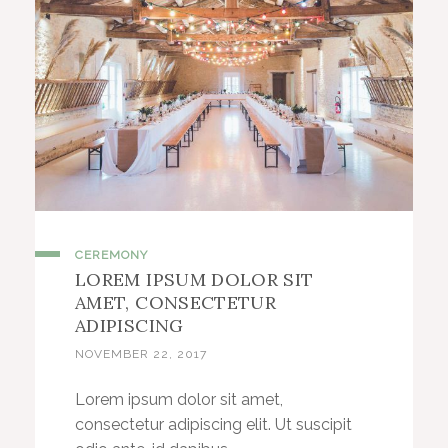
CEREMONY
LOREM IPSUM DOLOR SIT
AMET, CONSECTETUR
ADIPISCING
NOVEMBER 22, 2017
Lorem ipsum dolor sit amet,
consectetur adipiscing elit. Ut suscipit