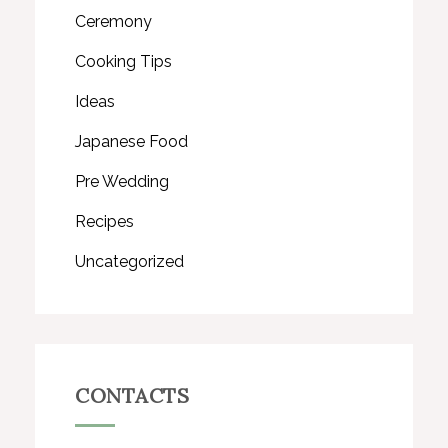
Ceremony
Cooking Tips
Ideas
Japanese Food
Pre Wedding
Recipes
Uncategorized
CONTACTS