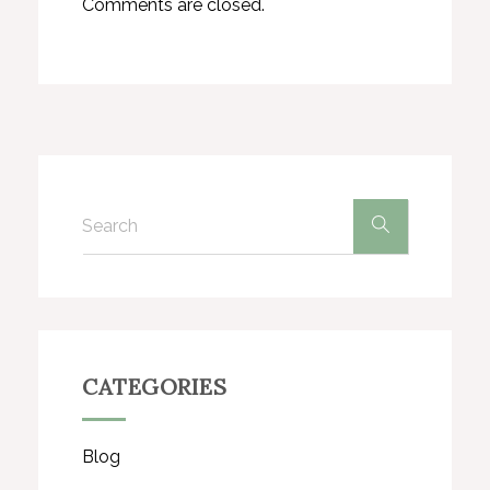
Comments are closed.
CATEGORIES
Blog