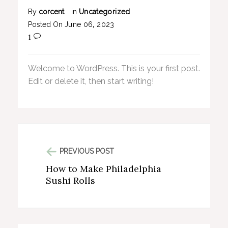
By
corcent
in
Uncategorized
Posted On
June
06
,
2023
1
Welcome to WordPress. This is your first post.
Edit or delete it, then start writing!
PREVIOUS POST
How to Make Philadelphia
Sushi Rolls