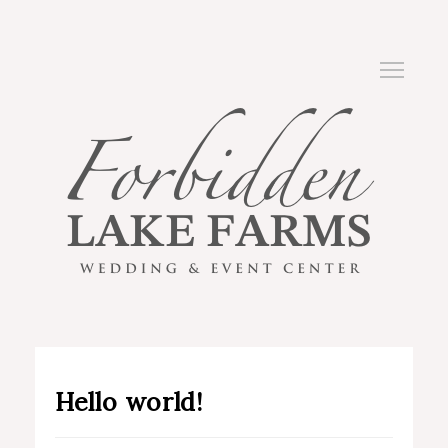
Hello world!