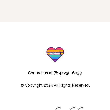
Contact us at (614) 230-6033.
© Copyright 2025 All Rights Reserved.