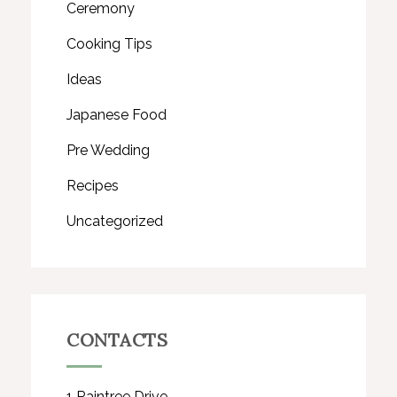
Ceremony
Cooking Tips
Ideas
Japanese Food
Pre Wedding
Recipes
Uncategorized
CONTACTS
1 Raintree Drive