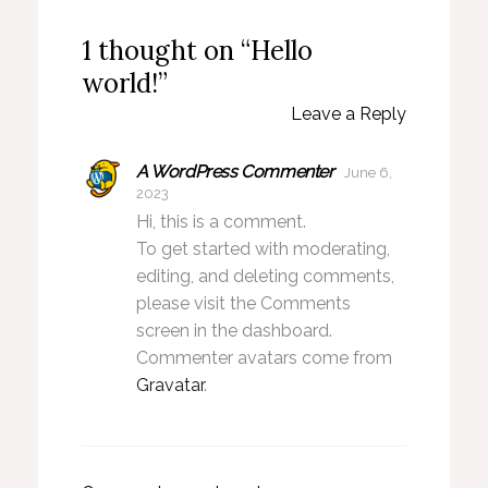
1 thought on “Hello
world!”
Leave a Reply
A WordPress Commenter
June 6,
2023
Hi, this is a comment.
To get started with moderating,
editing, and deleting comments,
please visit the Comments
screen in the dashboard.
Commenter avatars come from
Gravatar
.