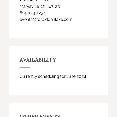
Marysville, OH 43123
614-123-1234
events@forbiddenlake.com
AVAILABILITY
Currently scheduling for June 2024
OTHER EVENTS