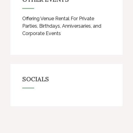
Offering Venue Rental For Private
Parties, Birthdays, Anniversaries, and
Corporate Events
SOCIALS