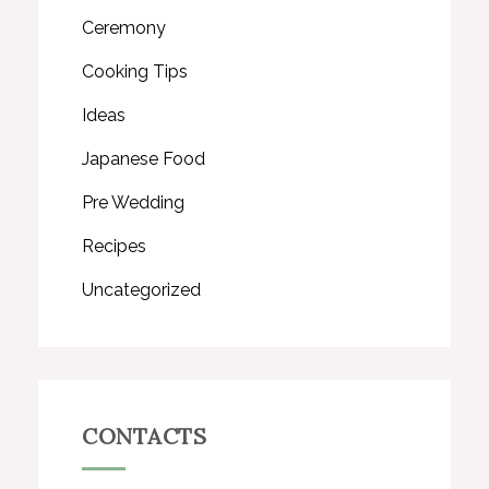
Ceremony
Cooking Tips
Ideas
Japanese Food
Pre Wedding
Recipes
Uncategorized
CONTACTS