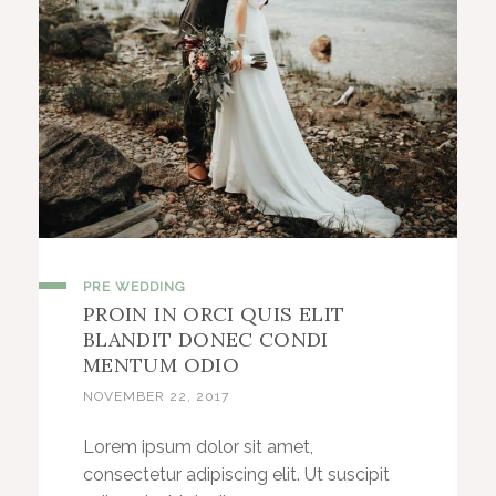
PRE WEDDING
PROIN IN ORCI QUIS ELIT
BLANDIT DONEC CONDI
MENTUM ODIO
NOVEMBER 22, 2017
Lorem ipsum dolor sit amet,
consectetur adipiscing elit. Ut suscipit