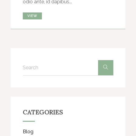
odio ante, id dapibus...
VIEW
CATEGORIES
Blog