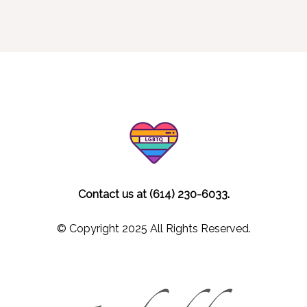
Contact us at (614) 230-6033.
© Copyright 2025 All Rights Reserved.