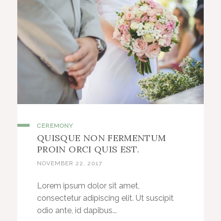
CEREMONY
QUISQUE NON FERMENTUM
PROIN ORCI QUIS EST.
NOVEMBER 22, 2017
Lorem ipsum dolor sit amet,
consectetur adipiscing elit. Ut suscipit
odio ante, id dapibus...