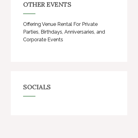
OTHER EVENTS
Offering Venue Rental For Private
Parties, Birthdays, Anniversaries, and
Corporate Events
SOCIALS