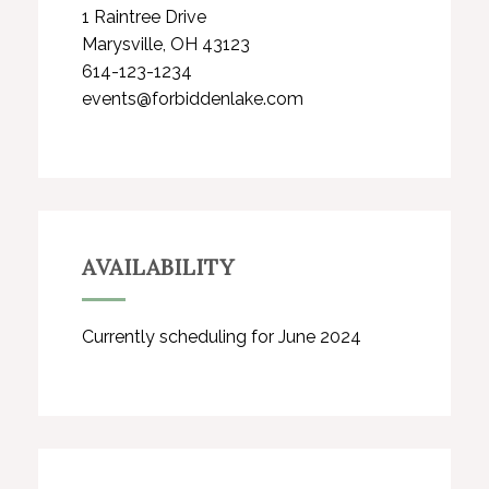
1 Raintree Drive
Marysville, OH 43123
614-123-1234
events@forbiddenlake.com
AVAILABILITY
Currently scheduling for June 2024